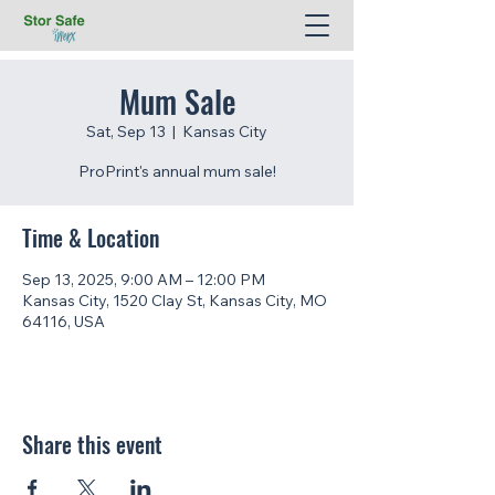
Mum Sale
Sat, Sep 13
  |  
Kansas City
ProPrint's annual mum sale!
Time & Location
Sep 13, 2025, 9:00 AM – 12:00 PM
Kansas City, 1520 Clay St, Kansas City, MO
64116, USA
Share this event