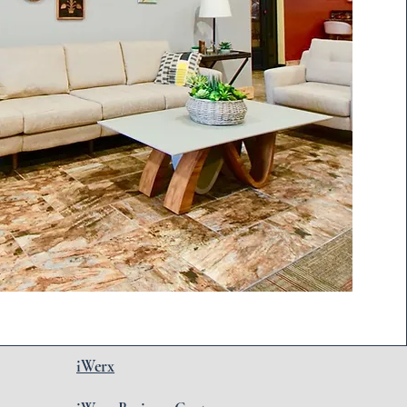
iWerx