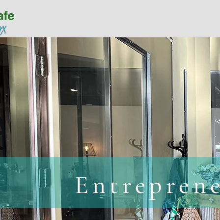
Home
Available Space
Entrepren