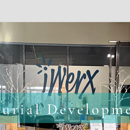
iWerx
Events
Web Design/Other Service
eurial Developm