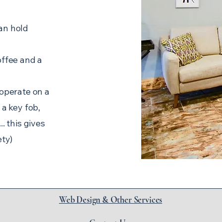
an hold
offee and a
 operate on a
 a key fob,
. this gives
ety)
Web Design & Other Services