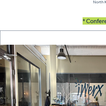
North 
* Confer