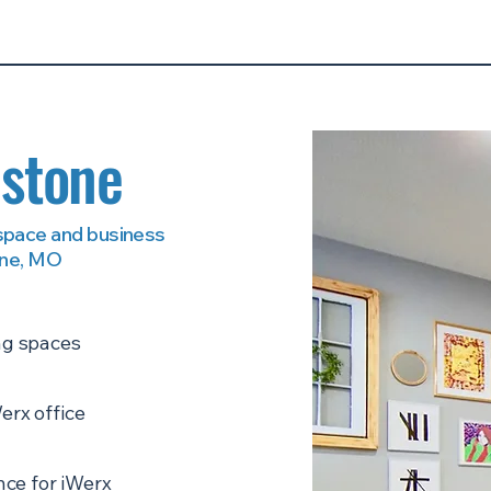
dstone
 space and business
one, MO
ng spaces
erx office
ce for iWerx