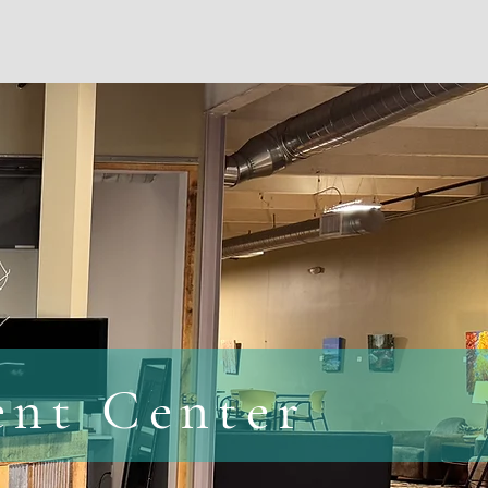
s
Contact Us
FAQs
ent Center