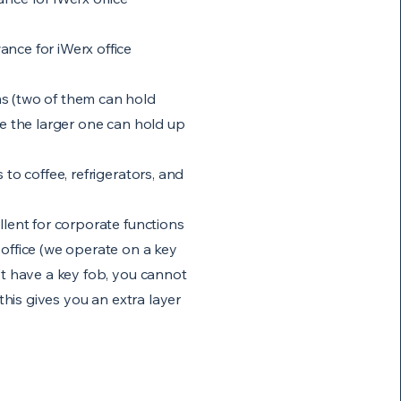
nce for iWerx office
s (two of them can hold
le the larger one can hold up
 to coffee, refrigerators, and
llent for corporate functions
office (we operate on a key
't have a key fob, you cannot
 this gives you an extra layer