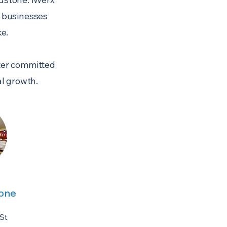
p businesses
e.
nter committed
l growth.
tone
St