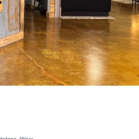
adstone. iWerx