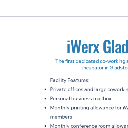
iWerx Gla
The first dedicated co-working
incubator in Gladst
Facility Features:
Private offices and large coworki
Personal business mailbox
Monthly printing allowance for iW
members
Monthly conference room allowan