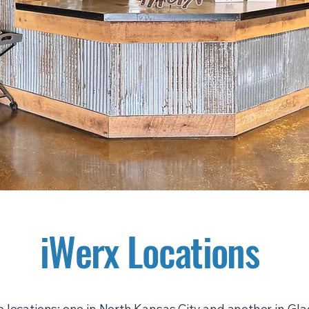
iWerx Locations
 locations: one in North Kansas City and another in Gl