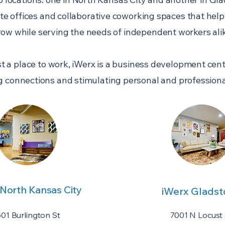
ate offices and collaborative coworking spaces that hel
row while serving the needs of independent workers alik
t a place to work, iWerx is a business development ce
g connections and stimulating personal and professiona
 North Kansas City
iWerx Glads
501 Burlington St
7001 N Locust 