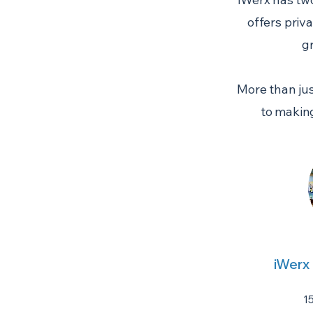
offers priv
g
More than jus
to makin
iWerx
1