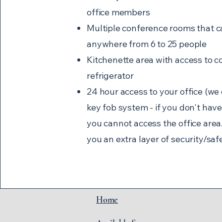
office members
Multiple conference rooms that c
anywhere from 6 to 25 people
Kitchenette area with access to c
refrigerator
24 hour access to your office (we
key fob system - if you don't have
you cannot access the office area..
you an extra layer of security/saf
Home