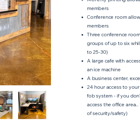
members
Conference room allowa
members
Three conference room
groups of up to six whi
to 25-30)
A large cafe with access
an ice machine
A business center, exce
24 hour access to your 
fob system - if you don
access the office area...
of security/safety)