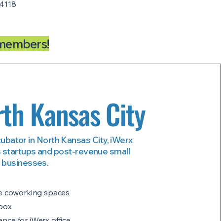
4118
-members!
th Kansas City
cubator in North Kansas City, iWerx
 startups and post-revenue small
businesses.
rge coworking spaces
lbox
nce for iWerx office