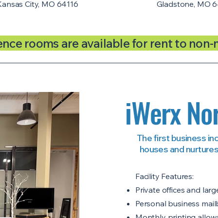
Kansas City, MO 64116
Gladstone, MO 6
ence rooms are available for rent to non
iWerx Nor
The first business in
houses and nurtures
Facility Features:
Private offices and la
Personal business mai
Monthly printing allowa