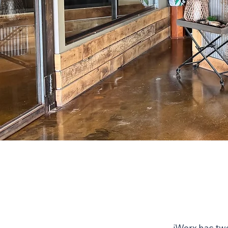
iWerx has two